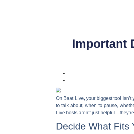
Important 
On Baat Live, your biggest tool isn’t 
to talk about, when to pause, wheth
Live hosts
aren’t just helpful—they’re
Decide What Fits