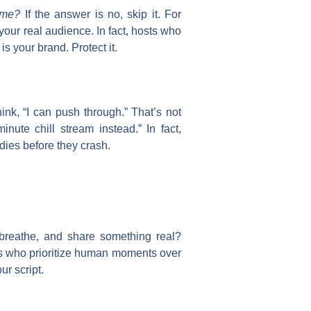
 me?
If the answer is no, skip it. For
your real audience. In fact, hosts who
s your brand. Protect it.
ink, “I can push through.” That’s not
nute chill stream instead.” In fact,
dies before they crash.
 breathe, and share something real?
ts who prioritize human moments over
ur script.