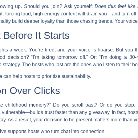
lowing up. Should you join? Ask yourself:
Does this feel like
ul, forcing loud, high-energy content will drain you—and turn off 
ality build deeper loyalty than those chasing trends. Your voice i
Before It Starts
hts a week. You’re tired, and your voice is hoarse. But you th
od decision? “I’m taking tomorrow off.” Or: “I’m doing a 30-mi
 strategy. The hosts who last are the ones who listen to their bo
can help hosts to prioritize sustainability.
n Over Clicks
ite childhood memory?” Do you scroll past? Or do you stop,
ulnerable—builds trust faster than any giveaway. In fact, hos
y. As a result, your decision to be present matters more than yo
ive supports hosts who turn chat into connection.