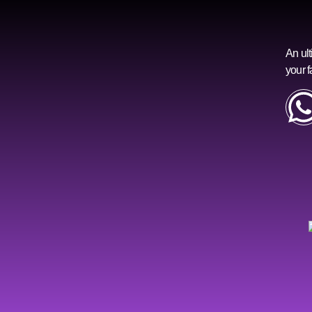
An ult
your f