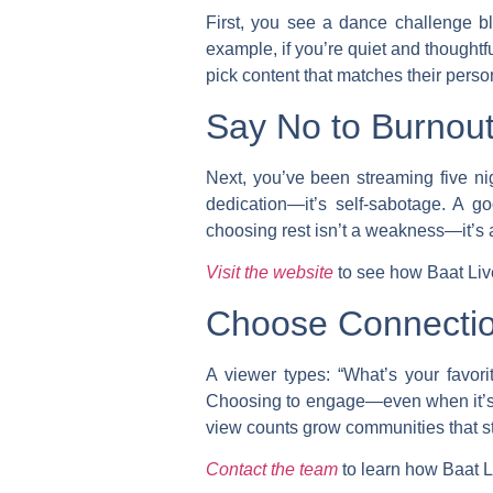
First, you see a dance challenge b
example, if you’re quiet and thoughtf
pick content that matches their person
Say No to Burnout 
Next, you’ve been streaming five nig
dedication—it’s self-sabotage. A go
choosing rest isn’t a weakness—it’s a
Visit the website
to see how Baat Live 
Choose Connectio
A viewer types: “What’s your favor
Choosing to engage—even when it’s v
view counts grow communities that sta
Contact the team
to learn how Baat L