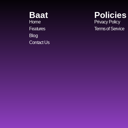
Baat
Policies
Home
Privacy Policy
Features
Terms of Service
Blog
Contact Us