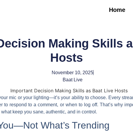
Home
Decision Making Skills a
Hosts
November 10, 2025
Baat Live
your mic or your lighting—it’s your ability to choose. Every stre
er to respond to a comment, or when to log off. That’s why
imp
 what keep you sane, authentic, and in control.
 You—Not What’s Trending