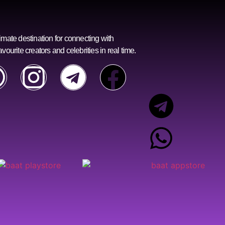
imate destination for connecting with
avourite creators and celebrities in real time.