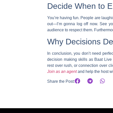
Decide When to En
You’re having fun. People are laughi
out—I’m gonna log off now. See you
audience to respect them. Furthermore
Why Decisions Def
In conclusion, you don’t need perfe
decision making skills as Baat Live
rest over rush, or connection over cli
Join as an agent
and help the host w
Share the Post: