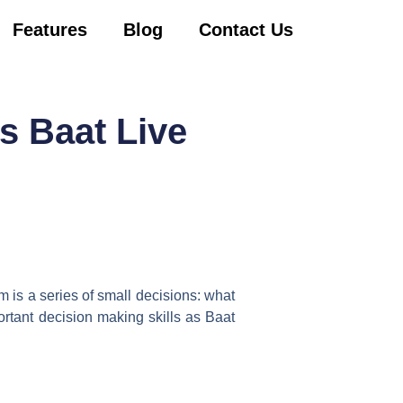
Features
Blog
Contact Us
s Baat Live
am is a series of small decisions: what
ortant decision making skills as Baat