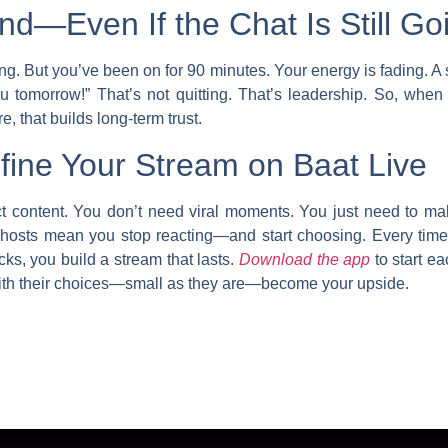
d—Even If the Chat Is Still Go
ng. But you’ve been on for 90 minutes. Your energy is fading. A
 tomorrow!” That’s not quitting. That’s leadership. So, when
, that builds long-term trust.
ine Your Stream on Baat Live
ct content. You don’t need viral moments. You just need to m
 hosts
mean you stop reacting—and start choosing. Every time 
cks, you build a stream that lasts.
Download the app
to start ea
ith their choices—small as they are—become your upside.