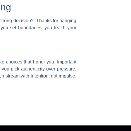
ing
 strong decision? “Thanks for hanging
 you set boundaries, you teach your
ake choices that honor you.
Important
you pick authenticity over pressure,
ch stream with intention, not impulse.