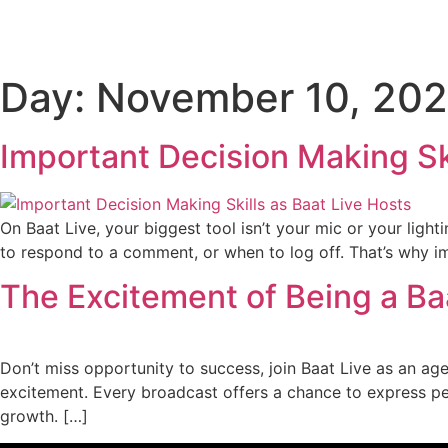
Day:
November 10, 20
Important Decision Making Ski
On Baat Live, your biggest tool isn’t your mic or your light
to respond to a comment, or when to log off. That’s why imp
The Excitement of Being a Ba
Don’t miss opportunity to success, join Baat Live as an ag
excitement. Every broadcast offers a chance to express pe
growth. […]