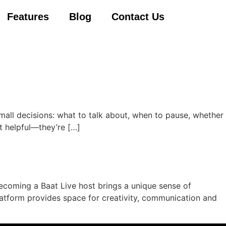
Features
Blog
Contact Us
 small decisions: what to talk about, when to pause, whether
t helpful—they’re […]
Becoming a Baat Live host brings a unique sense of
atform provides space for creativity, communication and