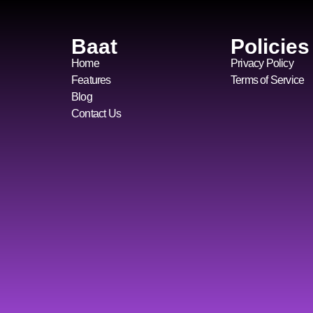
Baat
Policies
Home
Privacy Policy
Features
Terms of Service
Blog
Contact Us