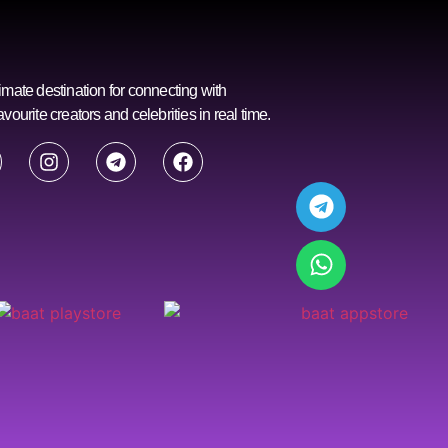
imate destination for connecting with
avourite creators and celebrities in real time.