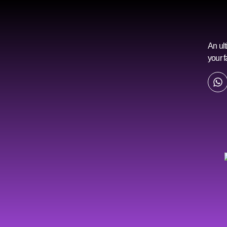
An ult
your f