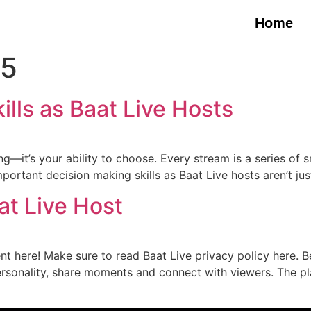
Home
25
lls as Baat Live Hosts
ing—it’s your ability to choose. Every stream is a series of
ortant decision making skills as Baat Live hosts aren’t jus
at Live Host
ent here! Make sure to read Baat Live privacy policy here. 
rsonality, share moments and connect with viewers. The pl