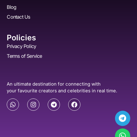
Blog
Contact Us
Policies
Privacy Policy
Terms of Service
An ultimate destination for connecting with
your favourite creators and celebrities in real time.