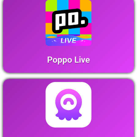
Poppo Live