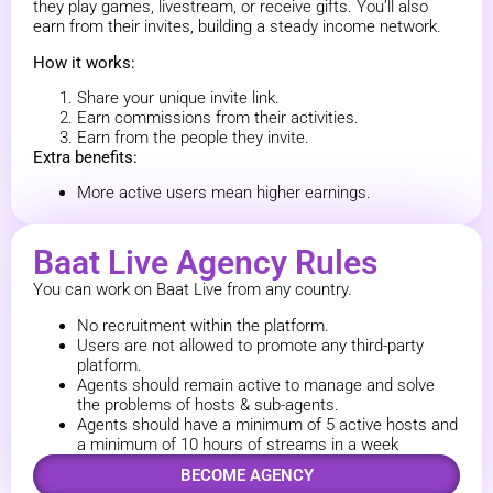
they play games, livestream, or receive gifts. You’ll also
earn from their invites, building a steady income network.
How it works:
Share your unique invite link.
Earn commissions from their activities.
Earn from the people they invite.
Extra benefits:
More active users mean higher earnings.
Baat Live Agency Rules
You can work on Baat Live from any country.
No recruitment within the platform.
Users are not allowed to promote any third-party
platform.
Agents should remain active to manage and solve
the problems of hosts & sub-agents.
Agents should have a minimum of 5 active hosts and
a minimum of 10 hours of streams in a week
BECOME AGENCY