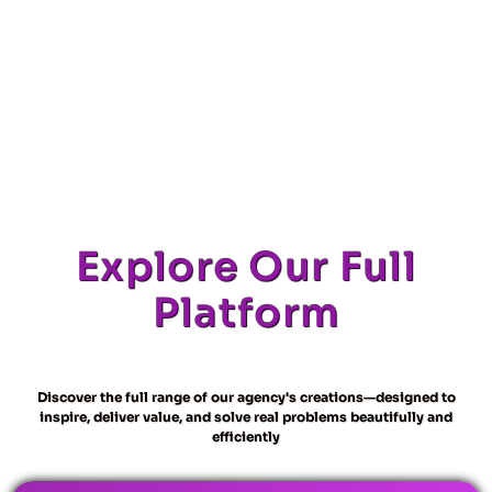
Explore Our Full
Platform
Discover the full range of our agency's creations—designed to
inspire, deliver value, and solve real problems beautifully and
efficiently