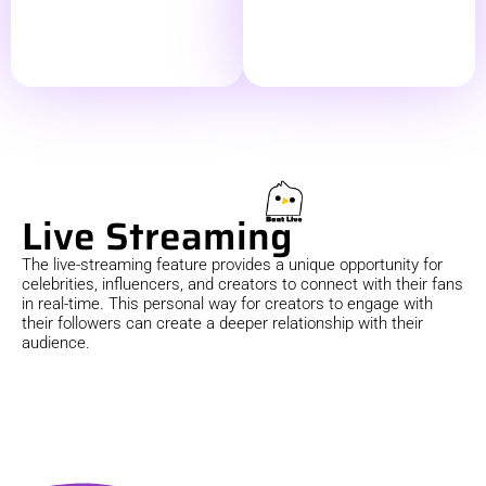
Live Streaming
The live-streaming feature provides a unique opportunity for
celebrities, influencers, and creators to connect with their fans
in real-time. This personal way for creators to engage with
their followers can create a deeper relationship with their
audience.