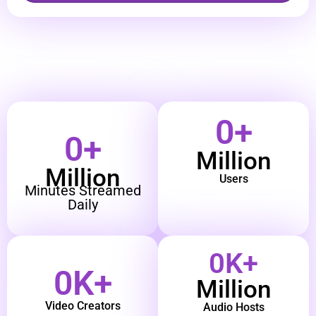
0
+
0
+
Million
Million
Users
Minutes Streamed
Daily
0
K+
0
K+
Million
Video Creators
Audio Hosts