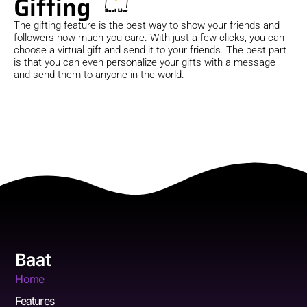
Gifting
The gifting feature is the best way to show your friends and
followers how much you care. With just a few clicks, you can
choose a virtual gift and send it to your friends. The best part
is that you can even personalize your gifts with a message
and send them to anyone in the world.
Baat
Home
Features