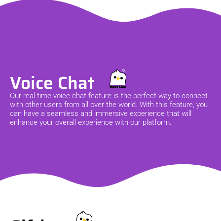
Voice Chat
Our real-time voice chat feature is the perfect way to connect
with other users from all over the world. With this feature, you
can have a seamless and immersive experience that will
enhance your overall experience with our platform.