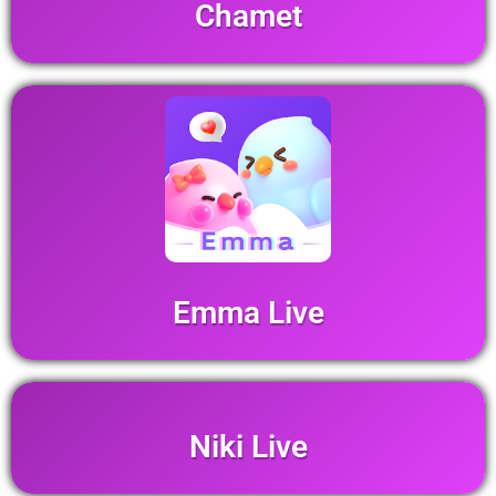
Chamet
Emma Live
Niki Live