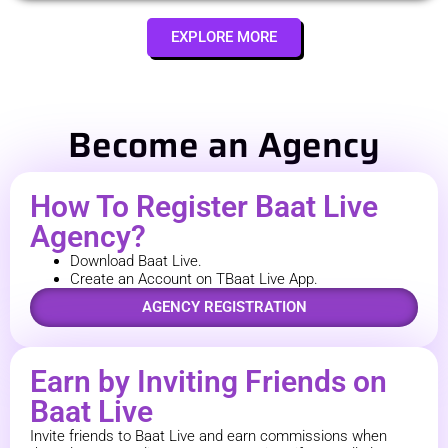
EXPLORE MORE
Become an Agency
How To Register Baat Live
Agency?
Download Baat Live.
Create an Account on TBaat Live App.
AGENCY REGISTRATION
Earn by Inviting Friends on
Baat Live
Invite friends to Baat Live and earn commissions when