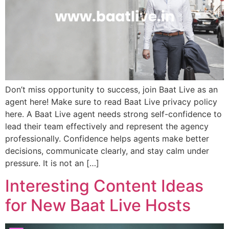
Don’t miss opportunity to success, join Baat Live as an
agent here! Make sure to read Baat Live privacy policy
here. A Baat Live agent needs strong self-confidence to
lead their team effectively and represent the agency
professionally. Confidence helps agents make better
decisions, communicate clearly, and stay calm under
pressure. It is not an […]
Interesting Content Ideas
for New Baat Live Hosts