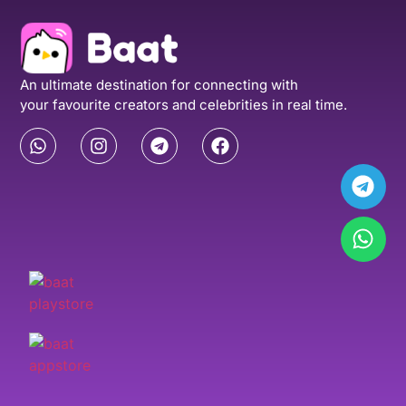
An ultimate destination for connecting with
your favourite creators and celebrities in real time.