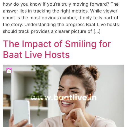
how do you know if you’re truly moving forward? The
answer lies in tracking the right metrics. While viewer
count is the most obvious number, it only tells part of
the story. Understanding the progress Baat Live hosts
should track provides a clearer picture of […]
The Impact of Smiling for
Baat Live Hosts