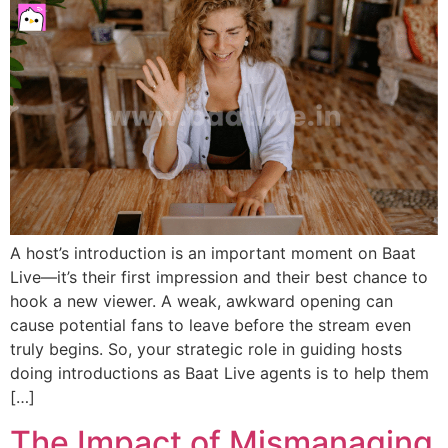
A host’s introduction is an important moment on Baat
Live—it’s their first impression and their best chance to
hook a new viewer. A weak, awkward opening can
cause potential fans to leave before the stream even
truly begins. So, your strategic role in guiding hosts
doing introductions as Baat Live agents is to help them
[…]
The Impact of Mismanaging