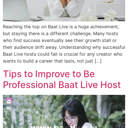
Reaching the top on Baat Live is a huge achievement,
but staying there is a different challenge. Many hosts
who find success eventually see their growth stall or
their audience drift away. Understanding why successful
Baat Live hosts could fail is crucial for any creator who
wants to build a career that lasts, not just […]
Tips to Improve to Be
Professional Baat Live Host