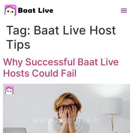
Contact Us
Tag:
Baat Live Host
Tips
Why Successful Baat Live
Hosts Could Fail