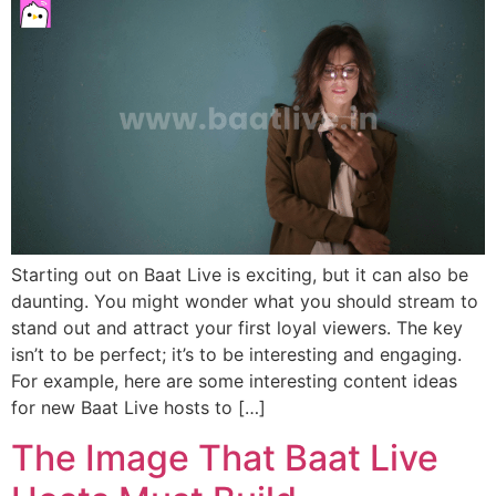
Starting out on Baat Live is exciting, but it can also be
daunting. You might wonder what you should stream to
stand out and attract your first loyal viewers. The key
isn’t to be perfect; it’s to be interesting and engaging.
For example, here are some interesting content ideas
for new Baat Live hosts to […]
The Image That Baat Live