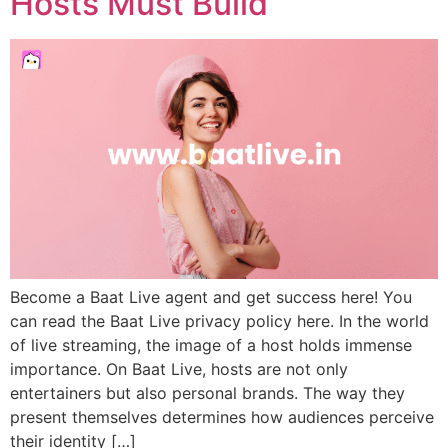
Hosts Must Build
Become a Baat Live agent and get success here! You
can read the Baat Live privacy policy here. In the world
of live streaming, the image of a host holds immense
importance. On Baat Live, hosts are not only
entertainers but also personal brands. The way they
present themselves determines how audiences perceive
their identity […]