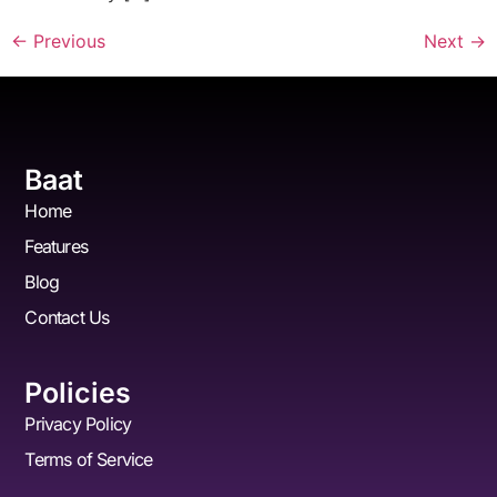
←
Previous
Next
→
Baat
Home
Features
Blog
Contact Us
Policies
Privacy Policy
Terms of Service