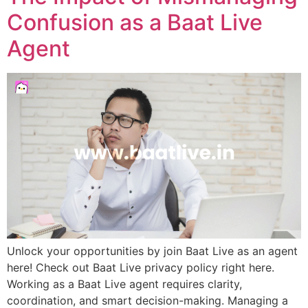
Confusion as a Baat Live
Agent
Unlock your opportunities by join Baat Live as an agent
here! Check out Baat Live privacy policy right here.
Working as a Baat Live agent requires clarity,
coordination, and smart decision-making. Managing a