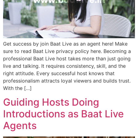
Get success by join Baat Live as an agent here! Make
sure to read Baat Live privacy policy here. Becoming a
professional Baat Live host takes more than just going
live and talking. It requires consistency, skill, and the
right attitude. Every successful host knows that
professionalism attracts loyal viewers and builds trust.
With the […]
Guiding Hosts Doing
Introductions as Baat Live
Agents