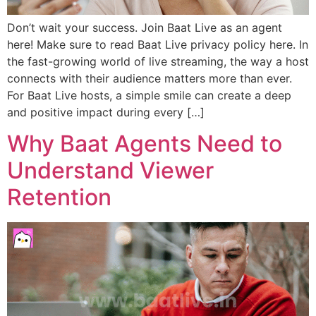
Don’t wait your success. Join Baat Live as an agent
here! Make sure to read Baat Live privacy policy here. In
the fast-growing world of live streaming, the way a host
connects with their audience matters more than ever.
For Baat Live hosts, a simple smile can create a deep
and positive impact during every […]
Why Baat Agents Need to
Understand Viewer
Retention