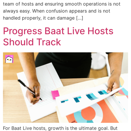
team of hosts and ensuring smooth operations is not
always easy. When confusion appears and is not
handled properly, it can damage […]
Progress Baat Live Hosts
Should Track
For Baat Live hosts, growth is the ultimate goal. But