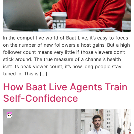
In the competitive world of Baat Live, it’s easy to focus
on the number of new followers a host gains. But a high
follower count means very little if those viewers don’t
stick around. The true measure of a channel’s health
isn’t its peak viewer count; it’s how long people stay
tuned in. This is […]
How Baat Live Agents Train
Self-Confidence