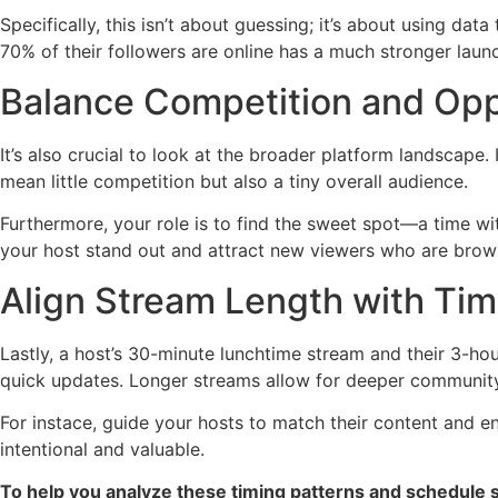
Specifically, this isn’t about guessing; it’s about using dat
70% of their followers are online has a much stronger laun
Balance Competition and Opp
It’s also crucial to look at the broader platform landscape
mean little competition but also a tiny overall audience.
Furthermore, your role is to find the sweet spot—a time wi
your host stand out and attract new viewers who are brows
Align Stream Length with Tim
Lastly, a host’s 30-minute lunchtime stream and their 3-ho
quick updates. Longer streams allow for deeper communit
For instace, guide your hosts to match their content and e
intentional and valuable.
To help you analyze these timing patterns and schedule st