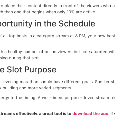
a to place their content directly in front of the viewers who
ch than one that begins when only 10% are active.
ortunity in the Schedule
. If all top hosts in a category stream at 8 PM, your new h
th a healthy number of online viewers but not saturated wi
ing during that slot.
e Slot Purpose
ur evening marathon should have different goals. Shorter s
y building and more varied segments.
nergy to the timing. A well-timed, purpose-driven stream r
reams effectively, a great tool is to
download the app
. I