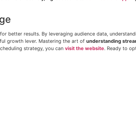
age
ol for better results. By leveraging audience data, understa
ful growth lever. Mastering the art of
understanding stream
scheduling strategy, you can
visit the website
. Ready to op