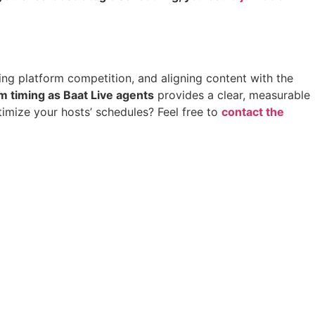
nding platform competition, and aligning content with the
 timing as Baat Live agents
provides a clear, measurable
timize your hosts’ schedules? Feel free to
contact the