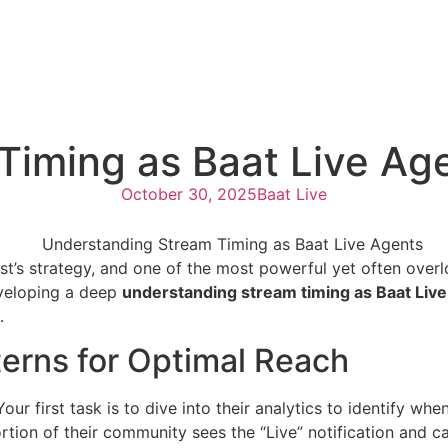
Timing as Baat Live Ag
October 30, 2025
Baat Live
st’s strategy, and one of the most powerful yet often over
veloping a deep
understanding stream timing as Baat Live
.
erns for Optimal Reach
Your first task is to dive into their analytics to identify w
tion of their community sees the “Live” notification and ca