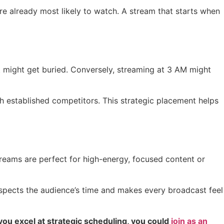
 are already most likely to watch. A stream that starts when
ost might get buried. Conversely, streaming at 3 AM might
th established competitors. This strategic placement helps
treams are perfect for high-energy, focused content or
espects the audience’s time and makes every broadcast feel
f you excel at strategic scheduling, you could
join as an