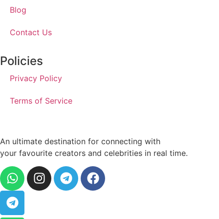
Blog
Contact Us
Policies
Privacy Policy
Terms of Service
An ultimate destination for connecting with
your favourite creators and celebrities in real time.