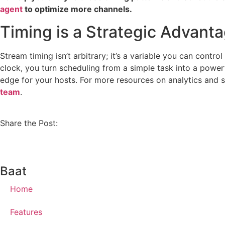
agent
to optimize more channels.
Timing is a Strategic Advant
Stream timing isn’t arbitrary; it’s a variable you can contr
clock, you turn scheduling from a simple task into a power
edge for your hosts. For more resources on analytics and 
team
.
Share the Post:
Baat
Home
Features