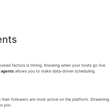
ents
looked factors is timing. Knowing
when
your hosts go live
 agents
allows you to make data-driven scheduling
hen their followers are most active on the platform. Streaming
n join.