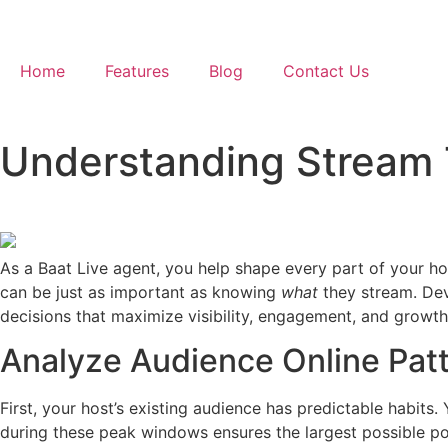
Home
Features
Blog
Contact Us
Understanding Stream 
As a Baat Live agent, you help shape every part of your ho
can be just as important as knowing
what
they stream. De
decisions that maximize visibility, engagement, and growth
Analyze Audience Online Patt
First, your host’s existing audience has predictable habits. 
during these peak windows ensures the largest possible por