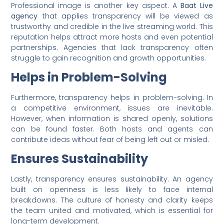
Professional image is another key aspect. A
Baat Live
agency
that applies transparency will be viewed as
trustworthy and credible in the live streaming world. This
reputation helps attract more hosts and even potential
partnerships. Agencies that lack transparency often
struggle to gain recognition and growth opportunities.
Helps in Problem-Solving
Furthermore, transparency helps in problem-solving. In
a competitive environment, issues are inevitable.
However, when information is shared openly, solutions
can be found faster. Both hosts and agents can
contribute ideas without fear of being left out or misled.
Ensures Sustainability
Lastly, transparency ensures sustainability. An agency
built on openness is less likely to face internal
breakdowns. The culture of honesty and clarity keeps
the team united and motivated, which is essential for
long-term development.