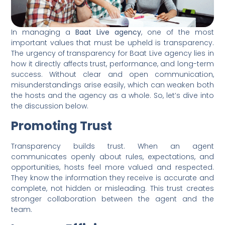
In managing a
Baat Live agency
, one of the most
important values that must be upheld is transparency.
The urgency of transparency for Baat Live agency lies in
how it directly affects trust, performance, and long-term
success. Without clear and open communication,
misunderstandings arise easily, which can weaken both
the hosts and the agency as a whole. So, let’s dive into
the discussion below.
Promoting Trust
Transparency builds trust. When an agent
communicates openly about rules, expectations, and
opportunities, hosts feel more valued and respected.
They know the information they receive is accurate and
complete, not hidden or misleading. This trust creates
stronger collaboration between the agent and the
team.