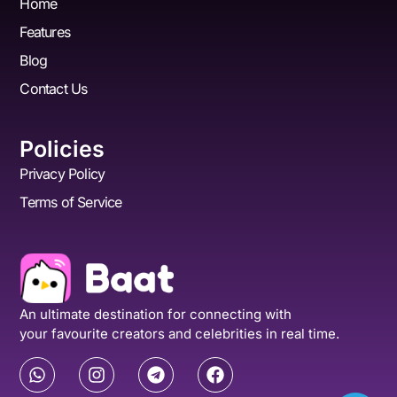
Home
Features
Blog
Contact Us
Policies
Privacy Policy
Terms of Service
An ultimate destination for connecting with
your favourite creators and celebrities in real time.