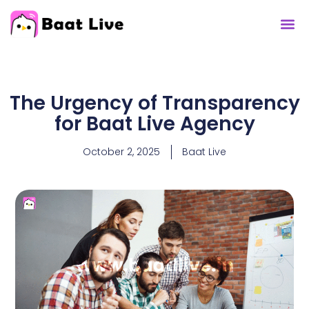
The Urgency of Transparency
for Baat Live Agency
October 2, 2025
Baat Live