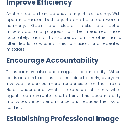
Improve Efficiency
Another reason transparency is urgent is efficiency. With
open information, both agents and hosts can work in
harmony. Goals are clearer, tasks are better
understood, and progress can be measured more
accurately. Lack of transparency, on the other hand,
often leads to wasted time, confusion, and repeated
mistakes.
Encourage Accountability
Transparency also encourages accountability. When
decisions and actions are explained clearly, everyone
involved becomes more responsible for their roles.
Hosts understand what is expected of them, while
agents can evaluate results fairly. This accountability
motivates better performance and reduces the risk of
conflict.
Establishing Professional Image