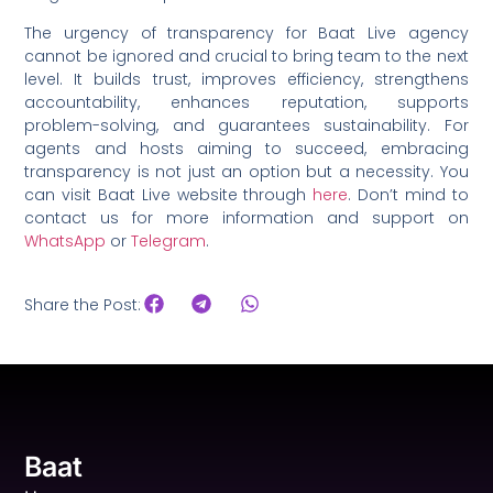
The urgency of transparency for Baat Live agency
cannot be ignored and crucial to bring team to the next
level. It builds trust, improves efficiency, strengthens
accountability, enhances reputation, supports
problem-solving, and guarantees sustainability. For
agents and hosts aiming to succeed, embracing
transparency is not just an option but a necessity. You
can visit Baat Live website through
here
. Don’t mind to
contact us for more information and support on
WhatsApp
or
Telegram
.
Share the Post:
Baat