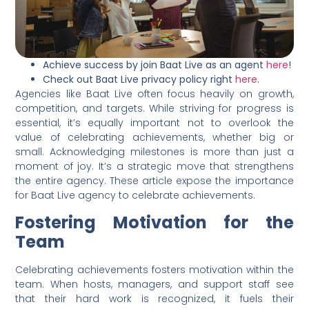
Achieve success by join Baat Live as an agent
here
!
Check out Baat Live privacy policy right
here
.
Agencies like Baat Live often focus heavily on growth,
competition, and targets. While striving for progress is
essential, it’s equally important not to overlook the
value of celebrating achievements, whether big or
small. Acknowledging milestones is more than just a
moment of joy. It’s a strategic move that strengthens
the entire agency. These article expose the importance
for Baat Live agency to celebrate achievements.
Fostering Motivation for the
Team
Celebrating achievements fosters motivation within the
team. When hosts, managers, and support staff see
that their hard work is recognized, it fuels their