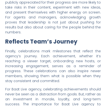
publicly appreciated for their progress are more likely to
take risks in their content, experiment with new ideas,
and present themselves with higher energy on screen.
For agents and managers, acknowledging growth
proves that leadership is not just about pushing for
results but also about caring for the people behind the
numbers.
Reflects Team’s Journey
Finally, celebrations mark milestones that reflect the
agency’s journey. Each achievement, whether it’s
reaching a viewer target, onboarding new hosts, or
increasing engagement, serves as a reminder of
progress. These celebrations can also inspire newer
members, showing them what is possible when they
stay consistent and committed.
For Baat Live agency, celebrating achievements should
never be seen as a distraction from goals. But, rather as
an investment in morale, loyalty, and long-term
success. The importance for Baat Live agency to