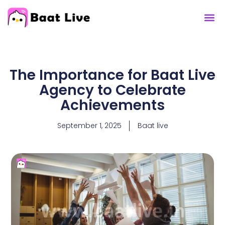
Contact Us
The Importance for Baat Live
Agency to Celebrate
Achievements
September 1, 2025
Baat live