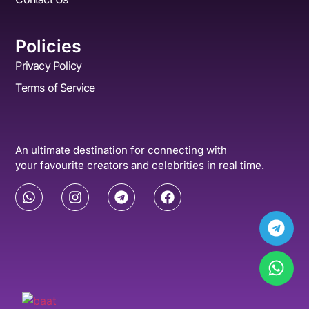
Policies
Privacy Policy
Terms of Service
An ultimate destination for connecting with
your favourite creators and celebrities in real time.