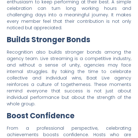
enthusiasm to keep performing at their best. A simple
celebration can turn long working hours and
challenging days into a meaningful journey. It makes
every member feel that their contribution is not only
noticed but appreciated.
Builds Stronger Bonds
Recognition also builds stronger bonds among the
agency team. Live streaming is a competitive industry,
and without a sense of unity, agencies may face
internal struggles. By taking the time to celebrate
collective and individual wins, Baat Live agency
reinforces a culture of togetherness. These moments
remind everyone that success is not just about
individual performance but about the strength of the
whole group.
Boost Confidence
From a professional perspective, celebrating
achievements boosts confidence. Hosts who are