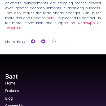
celebrate achievements are stepping stones toward
even greater accomplishments in achieving success.
That only makes the road ahead stronger. Visit us for
more tips and updates
here
. Be pleased to contact us
for more information and support on
WhatsApp
or
Telegram
.
Share the Post:
Baat
Home
Features
Blog
Contact Us