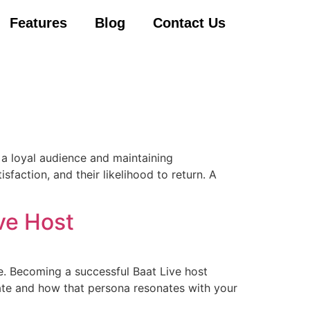
Features
Blog
Contact Us
g a loyal audience and maintaining
faction, and their likelihood to return. A
ve Host
e. Becoming a successful Baat Live host
eate and how that persona resonates with your