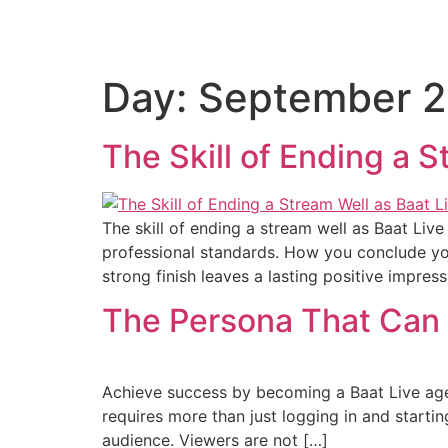
Day:
September 2
The Skill of Ending a 
The skill of ending a stream well as Baat Live
professional standards. How you conclude your 
strong finish leaves a lasting positive impres
The Persona That Can 
Achieve success by becoming a Baat Live agen
requires more than just logging in and starti
audience. Viewers are not […]