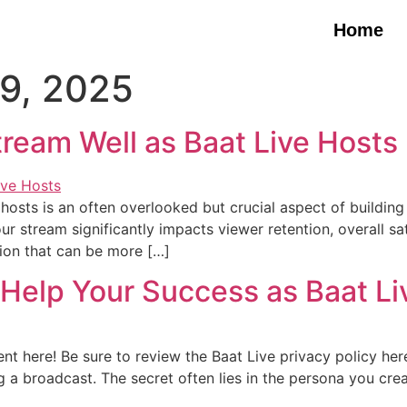
Home
9, 2025
Stream Well as Baat Live Hosts
 hosts is an often overlooked but crucial aspect of buildin
stream significantly impacts viewer retention, overall satis
sion that can be more […]
Help Your Success as Baat Li
t here! Be sure to review the Baat Live privacy policy her
ng a broadcast. The secret often lies in the persona you cr