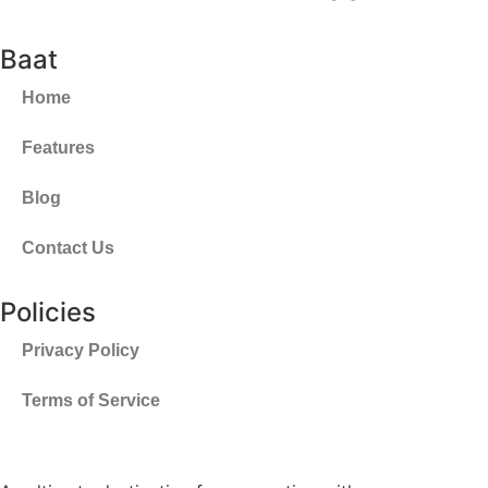
Baat
Home
Features
Blog
Contact Us
Policies
Privacy Policy
Terms of Service